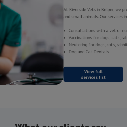
At Riverside Vets in Belper, we p
and small animals. Our services i
Consultations with a vet or nu
Vaccinations for dogs, cats, ra
Neutering
for dogs, cats, rabbi
Dog and Cat Dentals
View full
services list