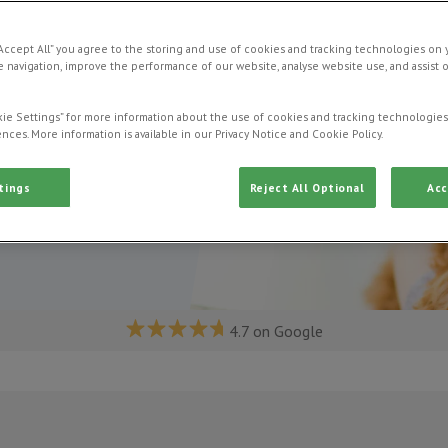
“Accept All” you agree to the storing and use of cookies and tracking technologies on 
 navigation, improve the performance of our website, analyse website use, and assist 
ie Settings” for more information about the use of cookies and tracking technologies
nces. More information is available in our Privacy Notice and Cookie Policy.
tings
Reject All Optional
Acc
4.7 on Google