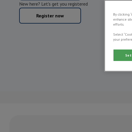
New here? Let's get you registered
By clicking 
Register now
enhance site
efforts.
Select “Cook
your prefere
Set