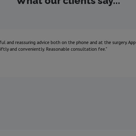
What our clients say...
ful and reassuring advice both on the phone and at the surgery. A
iftly and conveniently. Reasonable consultation fee.