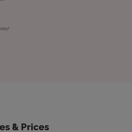
oday!
es & Prices