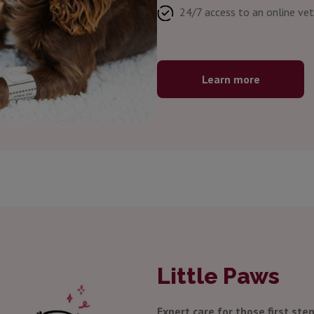
24/7 access to an online vet
Learn more
Little Paws
Expert care for those first step