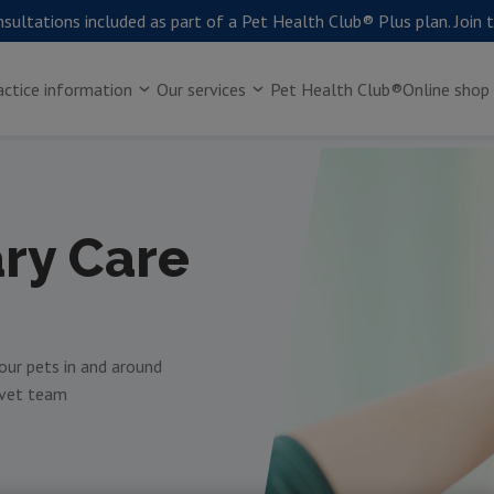
sultations included as part of a Pet Health Club® Plus plan. Join 
actice information
Our services
Pet Health Club®
Online shop
ary Care
your pets in and around
 vet team