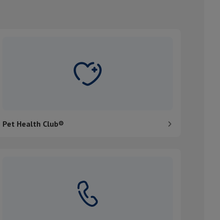
et Health Club®
Pet Health Club®
ontact us