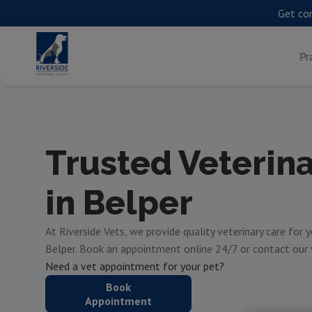
Get con
Pr
Trusted Veterin
in Belper
At Riverside Vets, we provide quality veterinary care for 
Belper. Book an appointment online 24/7 or contact our
Need a vet appointment for your pet?
Book
Appointment