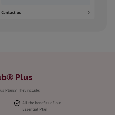
Contact us
ub® Plus
us Plans? They include:
All the benefits of our
Essential Plan