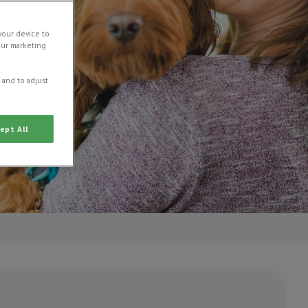
your device to
our marketing
 and to adjust
ept All