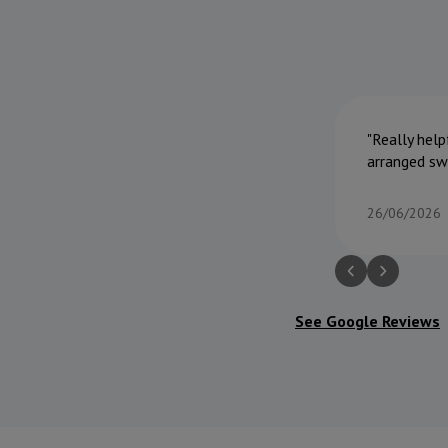
Really help
arranged sw
26/06/2026
See Google Reviews