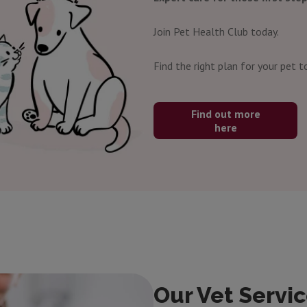
Join Pet Health Club today.
Find the right plan for your pet t
Find out more
here
Our Vet Servic