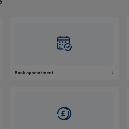
?
Book appointment
P
Book appointment
Pay my bill
C