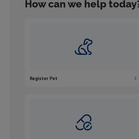
How can we help today
Register Pet
Register Pet
Order medication