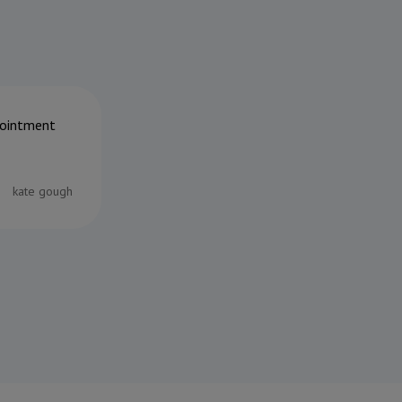
ppointment
Can't thank the team at Riverside enough
the end off her tail whilst tearing around
coffee table!!) They immediately assesse
following day the damaged area was amp
kate gough
thanks to you all, Daniel, Ruth and of cou
22/06/2026