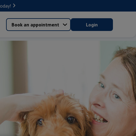
today!
Book an appointment
Login