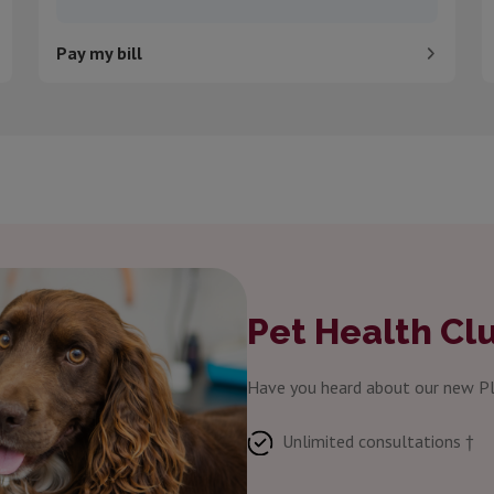
Pay my bill
Pet Health Cl
Have you heard about our new Pl
Unlimited consultations †