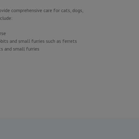
rovide comprehensive care for cats, dogs,
nclude:
rse
bbits and small furries such as ferrets
ts and small furries