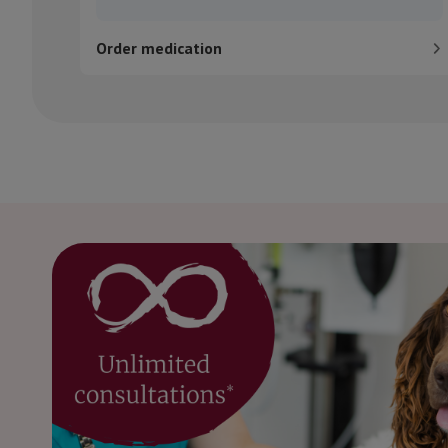
Order medication