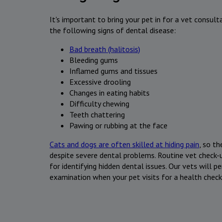
It's important to bring your pet in for a vet consult
the following signs of dental disease:
Bad breath (halitosis)
Bleeding gums
Inflamed gums and tissues
Excessive drooling
Changes in eating habits
Difficulty chewing
Teeth chattering
Pawing or rubbing at the face
Cats and dogs are often skilled at hiding pain
, so t
despite severe dental problems. Routine vet check-u
for identifying hidden dental issues. Our vets will 
examination when your pet visits for a health check