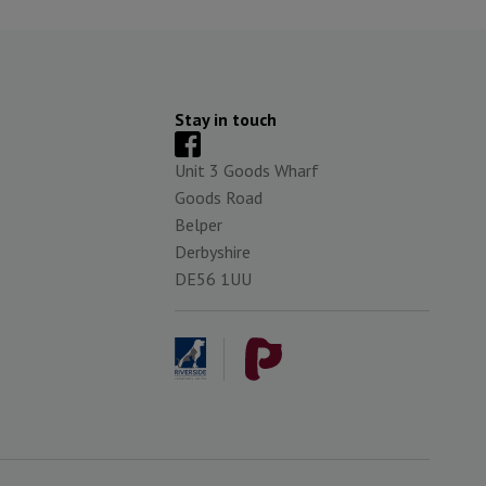
Stay in touch
Unit 3 Goods Wharf
Goods Road
Belper
Derbyshire
DE56 1UU