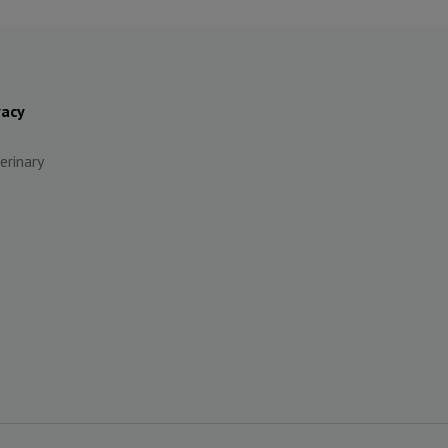
vacy
erinary