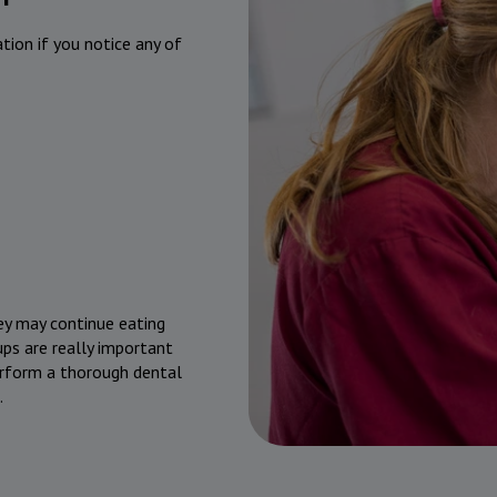
ation if you notice any of
hey may continue eating
ps are really important
perform a thorough dental
.