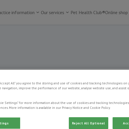
actice information
Our services
Pet Health Club®
Online shop
Pet dental care
“Accept All” you agree to the storing and use of cookies and tracking technologies on 
 navigation, improve the performance of our website, analyse website use, and assist 
ie Settings” for more information about the use of cookies and tracking technologies
nces. More information is available in our Privacy Notice and Cookie Policy.
tings
Reject All Optional
Acc