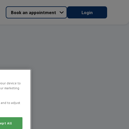
Book an appointment
Login
your device to
our marketing
 and to adjust
ept All