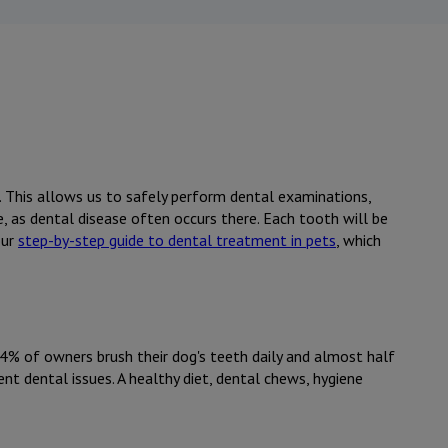
e. This allows us to safely perform dental examinations,
e, as dental disease often occurs there. Each tooth will be
our
step-by-step guide to dental treatment in pets
, which
 4% of owners brush their dog's teeth daily and almost half
nt dental issues. A healthy diet, dental chews, hygiene