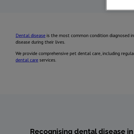
Dental disease
is the most common condition diagnosed in 
disease during their lives.
We provide comprehensive pet dental care, including regula
dental care
services.
Recognising dental disease in