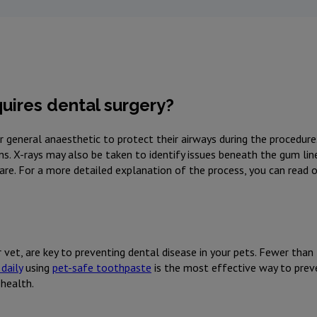
uires dental surgery?
der general anaesthetic to protect their airways during the procedur
ons. X-rays may also be taken to identify issues beneath the gum lin
care. For a more detailed explanation of the process, you can read 
 vet, are key to preventing dental disease in your pets. Fewer than
daily
using
pet-safe toothpaste
is the most effective way to preve
 health.