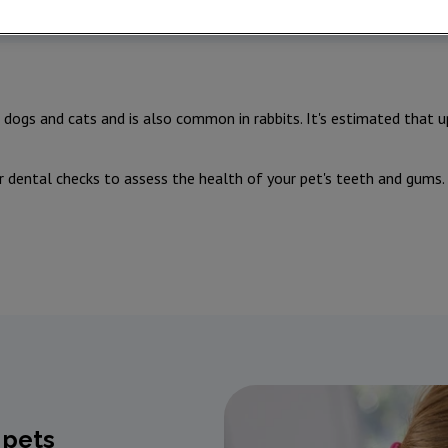
dogs and cats and is also common in rabbits. It's estimated that 
r dental checks to assess the health of your pet's teeth and gums
 pets