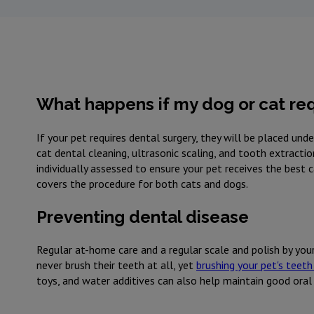
What happens if my dog or cat req
If your pet requires dental surgery, they will be placed un
cat dental cleaning, ultrasonic scaling, and tooth extracti
individually assessed to ensure your pet receives the best 
covers the procedure for both cats and dogs.
Preventing dental disease
Regular at-home care and a regular scale and polish by your
never brush their teeth at all, yet
brushing your pet's teeth 
toys, and water additives can also help maintain good oral