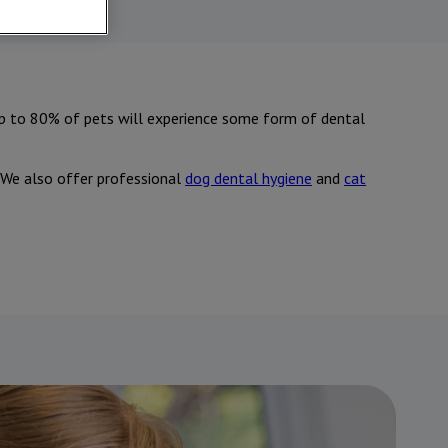
up to 80% of pets will experience some form of dental
. We also offer professional
dog dental hygiene
and
cat