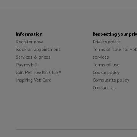
Information
Respecting your pri
Register now
Privacy notice
Book an appointment
Terms of sale for vet
Services & prices
services
Pay my bill
Terms of use
Join Pet Health Club®
Cookie policy
Inspiring Vet Care
Complaints policy
Contact Us