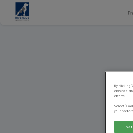
Pr
By clicking 
enhance site
efforts.
Select “Cook
your prefere
Set